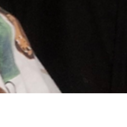
Andrew & Maija