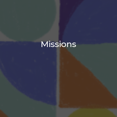
Missions