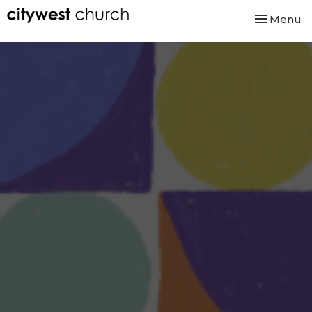
Toggle nav
Menu