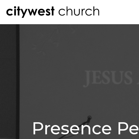
Presence Pe