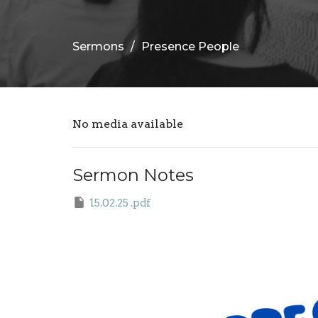
Sermons
Presence People
No media available
Sermon Notes
15.02.25 .pdf