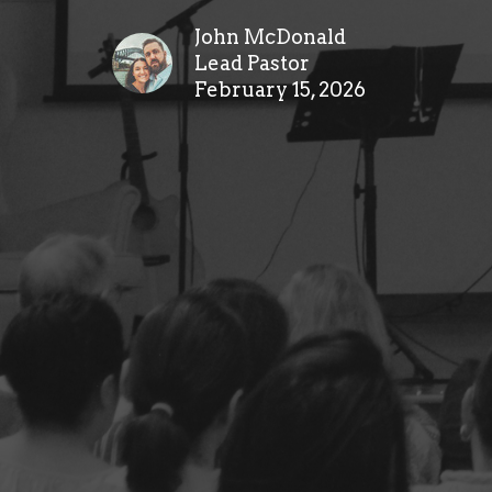
John McDonald
Lead Pastor
February 15, 2026