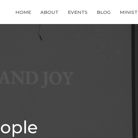
HOME
ABOUT
EVENTS
BLOG
MINIST
ople