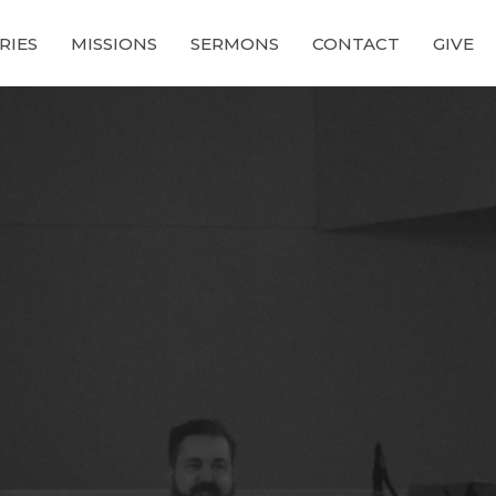
RIES
MISSIONS
SERMONS
CONTACT
GIVE