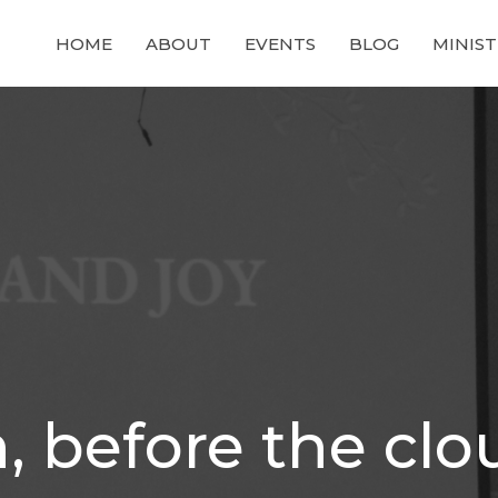
HOME
ABOUT
EVENTS
BLOG
MINIST
n, before the cl