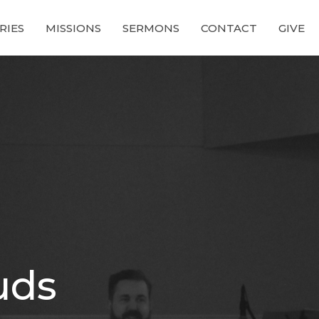
RIES
MISSIONS
SERMONS
CONTACT
GIVE
ouds