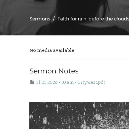
Sermons
Faith for rain, before the cloud
No media available
Sermon Notes
31.05.2026 - 10 am - Citywest.pdf