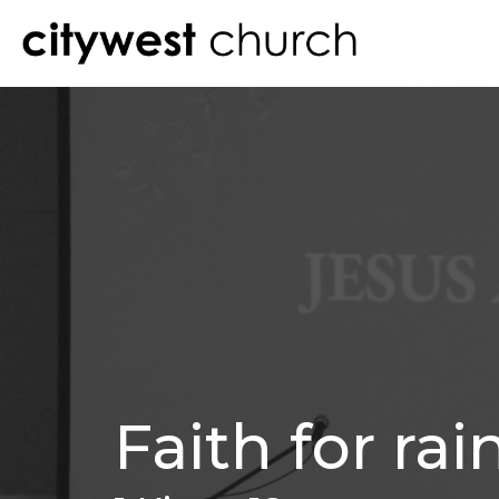
Faith for rai