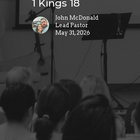
1 Kings 18
John McDonald
Lead Pastor
May 31, 2026