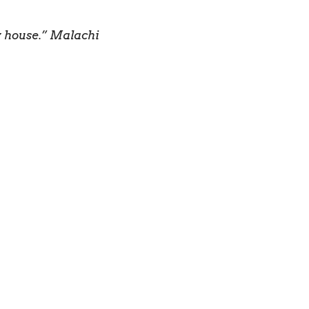
my house.” Malachi
inthians 12:7 NLT
 so we can do the
you will be my