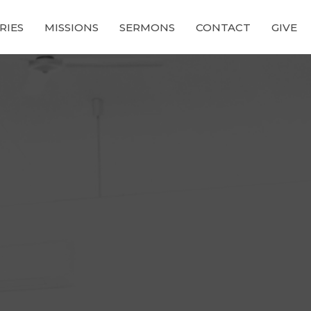
RIES
MISSIONS
SERMONS
CONTACT
GIVE