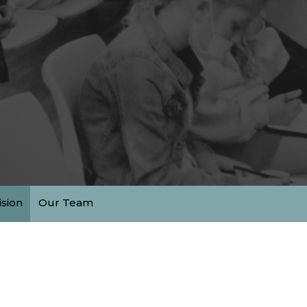
ision
Our Team