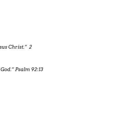
sus Christ.”
2
r God.”
Psalm 92:13