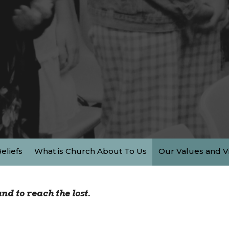
eliefs
What is Church About To Us
Our Values and V
nd to reach the lost.