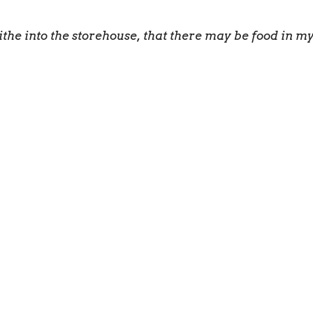
ithe into the storehouse, that there may be food in 
is given to each of us so we can help each other.” 1 Cor
e to the local church.
ly/generously into God’s kingdom.
to serve one another in love.
o build up the body of Christ.
 masterpiece. He has created us anew in Christ Jesus,
anned for us long ago.” Ephesians 2:10 NLT
eive power when the Holy Spirit comes upon you. And 