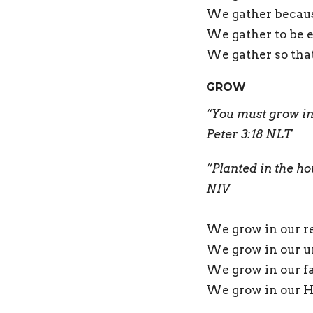
We gather becaus
We gather to be e
We gather so that
GROW
“You must grow in
Peter 3:18 NLT
“Planted in the ho
NIV
We grow in our re
We grow in our u
We grow in our f
We grow in our Ho