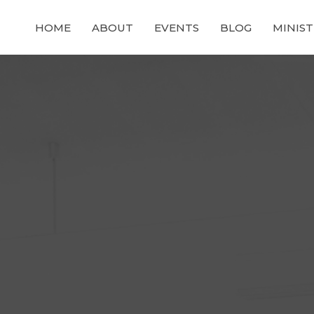
HOME
ABOUT
EVENTS
BLOG
MINIST