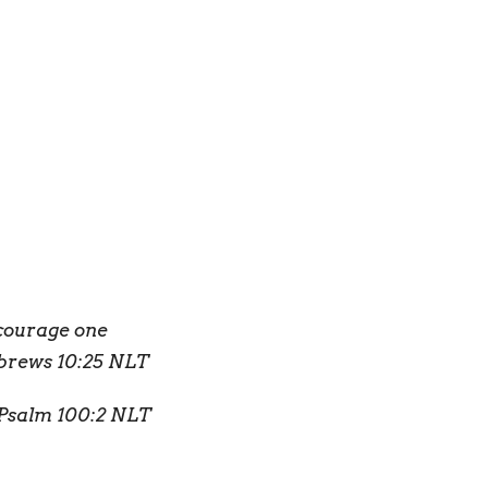
ncourage one
ebrews 10:25 NLT
Psalm 100:2 NLT