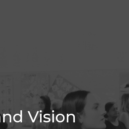
and Vision