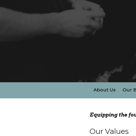
About Us
Our B
Equipping the fou
Our Values