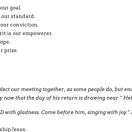
 our goal.
 our standard.
our conviction.
rit is our empowerer.
hope.
r prize.
eglect our meeting together, as some people do, but e
ly now that the day of his return is drawing near.” H
 with gladness. Come before him, singing with joy.”
ship Jesus.