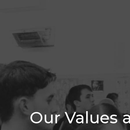
Our Values 