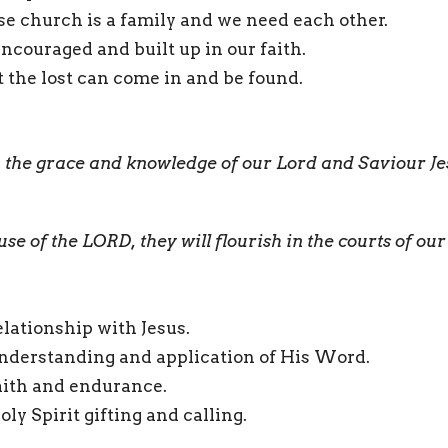
e church is a family and we need each other.
ncouraged and built up in our faith.
 the lost can come in and be found.
 the grace and knowledge of our Lord and Saviour Je
use of the LORD, they will flourish in the courts of ou
lationship with Jesus.
nderstanding and application of His Word.
aith and endurance.
ly Spirit gifting and calling.