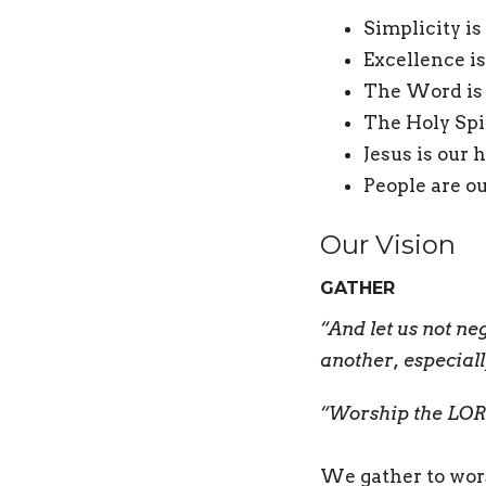
Simplicity is
Excellence is
The Word is 
The Holy Spi
Jesus is our 
People are ou
Our Vision
GATHER
“And let us not n
another, especial
“Worship the LORD
We gather to wor