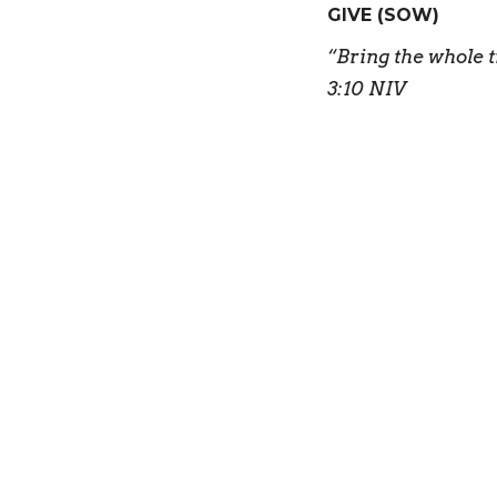
GIVE (SOW)
“
Bring the whole t
3:10 NIV
“A spiritual gift 
We bring the tith
We sow financial
We give our time 
We use our gifts t
GO
“
For we are God’s
good things he pl
“But you will rec