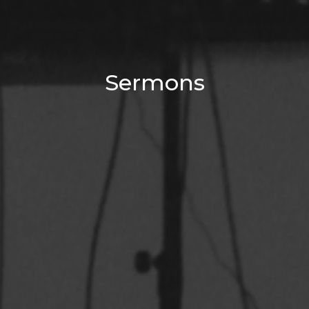
Sermons