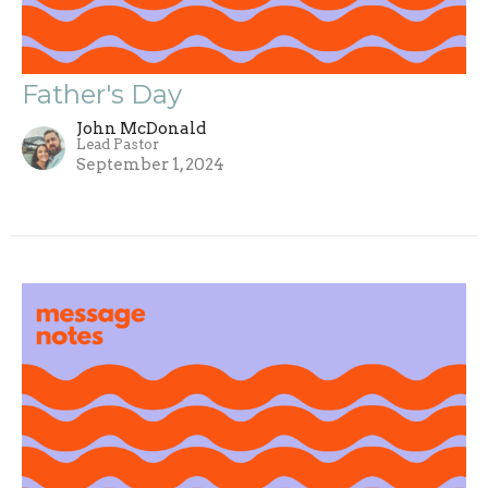
Father's Day
John McDonald
Lead Pastor
September 1, 2024