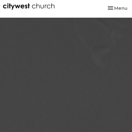
Toggle nav
Menu