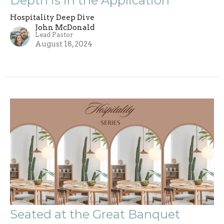
Depth is in the Application
Hospitality Deep Dive
John McDonald
Lead Pastor
August 18, 2024
Seated at the Great Banquet