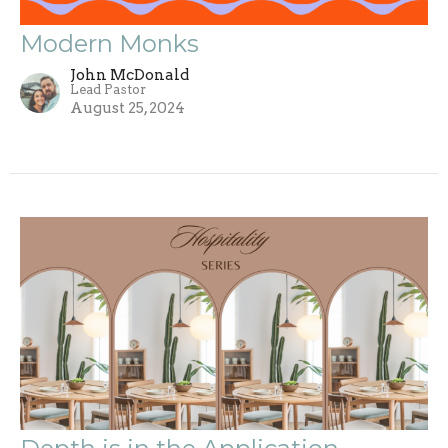
Modern Monks
John McDonald
Lead Pastor
August 25, 2024