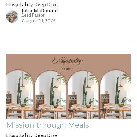
Hospitality Deep Dive
John McDonald
Lead Pastor
August 11, 2024
Mission through Meals
Hospitality Deep Dive