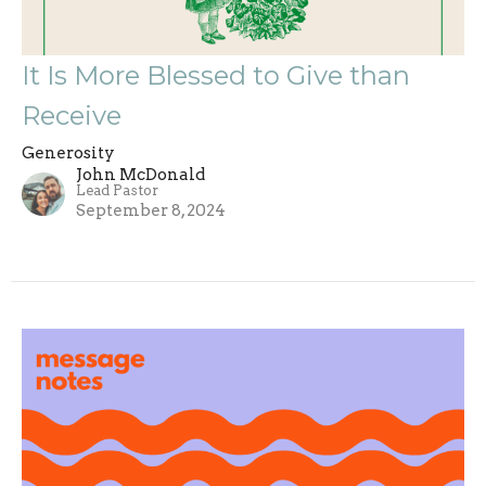
It Is More Blessed to Give than
Receive
Generosity
John McDonald
Lead Pastor
September 8, 2024