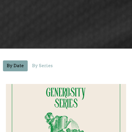
By Date
By Series