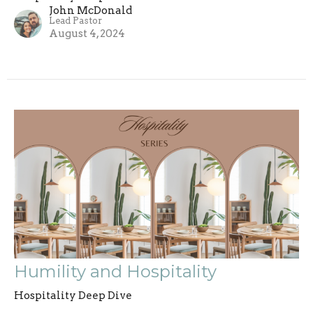
John McDonald
Lead Pastor
August 4, 2024
Humility and Hospitality
Hospitality Deep Dive
John McDonald